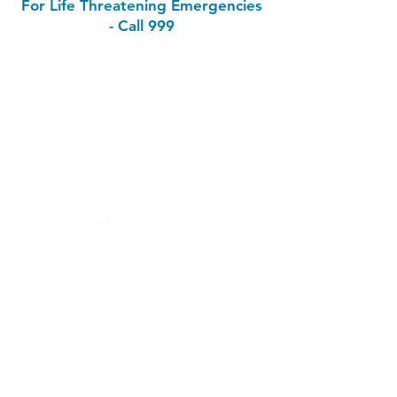
For Life Threatening Emergencies
- Call 999
Contact
Skibbereen Medical Centre
Market Street
Skibbereen
Co. Cork
P81 EE08
Phone:
02823456
Out of Hours (Southdoc):
0818355999
Email & Healthmail
Email:
skibbmedcentre@gmail.com
Health Professionals Only:
julie.omahony@healthmail.ie