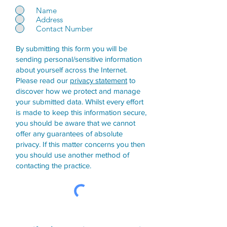
Name
Address
Contact Number
By submitting this form you will be
sending personal/sensitive information
about yourself across the Internet.
Please read our
privacy statement
to
discover how we protect and manage
your submitted data.
Whilst every effort
is made to keep this information secure,
you should be aware that we cannot
offer any guarantees of absolute
privacy. If this matter concerns you then
you should use another method of
contacting the practice.