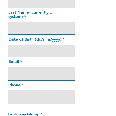
Last Name (currently on
system)
Date of Birth (dd/mm/yyyy)
Email
Phone
I wish to update my:
*