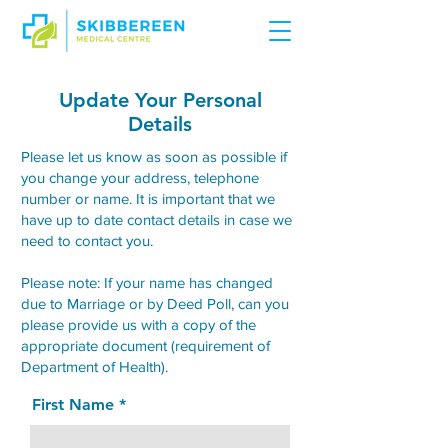
Update Your Personal
Details
Please let us know as soon as possible if
you change your address, telephone
number or name. It is important that we
have up to date contact details in case we
need to contact you.
Please note: If your name has changed
due to Marriage or by Deed Poll, can you
please provide us with a copy of the
appropriate document (requirement of
Department of Health).
First Name