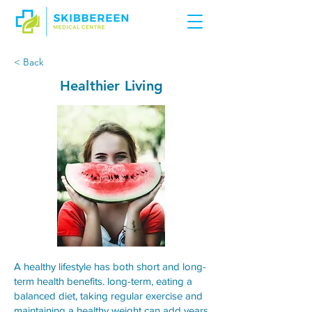
< Back
Healthier Living
A healthy lifestyle has both short and long-
term health benefits. long-term, eating a
balanced diet, taking regular exercise and
maintaining a healthy weight can add years