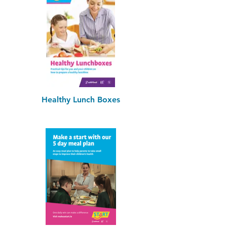
Healthy Lunch Boxes