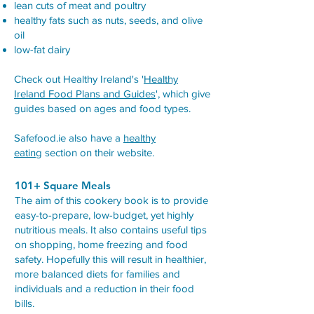
lean cuts of meat and poultry
healthy fats such as nuts, seeds, and olive
oil
low-fat dairy
Check out Healthy Ireland's '
Healthy
Ireland Food Plans and Guides
', which give
guides based on ages and food types.
Safefood.ie also have a
healthy
eating
section on their website.
101+ Square Meals
The aim of this cookery book is to provide
easy-to-prepare, low-budget, yet highly
nutritious meals. It also contains useful tips
on shopping, home freezing and food
safety. Hopefully this will result in healthier,
more balanced diets for families and
individuals and a reduction in their food
bills.