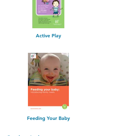
Active Play
Feeding Your Baby