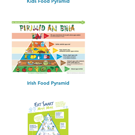
Kids Food Pyramid
Irish Food Pyramid