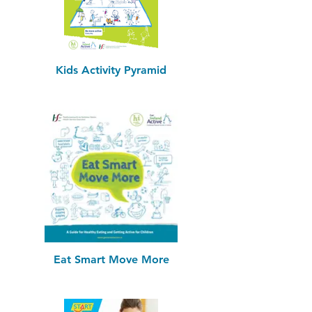
Kids Activity Pyramid
Eat Smart Move More