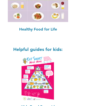
Healthy Food for Life
Helpful guides for kids: