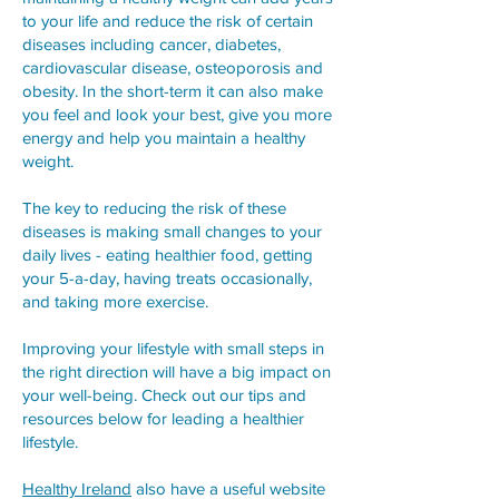
to your life and reduce the risk of certain
diseases including cancer, diabetes,
cardiovascular disease, osteoporosis and
obesity. In the short-term it can also make
you feel and look your best, give you more
energy and help you maintain a healthy
weight.
The key to reducing the risk of these
diseases is making small changes to your
daily lives - eating healthier food, getting
your 5-a-day, having treats occasionally,
and taking more exercise.
Improving your lifestyle with small steps in
the right direction will have a big impact on
your well-being. Check out our tips and
resources below for leading a healthier
lifestyle.
Healthy Ireland
also have a useful website