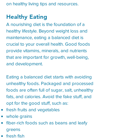
on healthy living tips and resources.
Healthy Eating
A nourishing diet is the foundation of a
healthy lifestyle. Beyond weight loss and
maintenance, eating a balanced diet is
crucial to your overall health. Good foods
provide vitamins, minerals, and nutrients
that are important for growth, well-being,
and development.
Eating a balanced diet starts with avoiding
unhealthy foods. Packaged and processed
foods are often full of sugar, salt, unhealthy
fats, and calories. Avoid the fake stuff, and
opt for the good stuff, such as:
fresh fruits and vegetables
whole grains
fiber-rich foods such as beans and leafy
greens
fresh fish