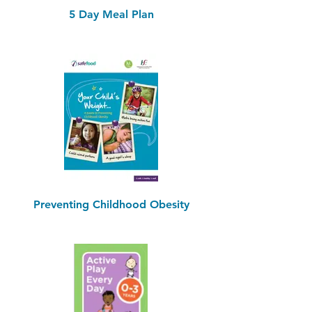
5 Day Meal Plan
Preventing Childhood Obesity