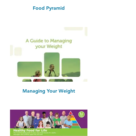
Food Pyramid
Managing Your Weight