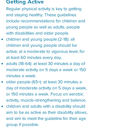
Getting Active
Regular physical activity is key to getting
and staying healthy. These guidelines
include recommendations for children and
young people as well as adults, people
with disabilities and older people.
children and young people (2-18): all
children and young people should be
active, at a moderate to vigorous level, for
at least 60 minutes every day.
adults (18-64): at least 30 minutes a day of
moderate activity on 5 days a week or 150
minutes a week.
older people (65+): at least 30 minutes a
day of moderate activity on 5 days a week,
or 150 minutes a week. Focus on aerobic
activity, muscle-strengthening and balance.
children and adults with a disability should
aim to be as active as their disability allows,
and aim to meet the guideline for their age
group if possible.