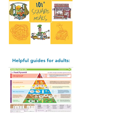
Helpful guides for adults: