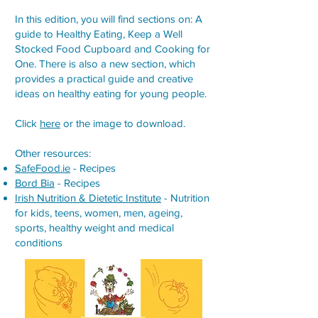
In this edition, you will find sections on: A
guide to Healthy Eating, Keep a Well
Stocked Food Cupboard and Cooking for
One. There is also a new section, which
provides a practical guide and creative
ideas on healthy eating for young people.
Click
here
or the image to download.
Other resources:
SafeFood.ie
- Recipes
Bord Bia
- Recipes
Irish Nutrition & Dietetic Institute
- Nutrition
for kids, teens, women, men, ageing,
sports, healthy weight and medical
conditions