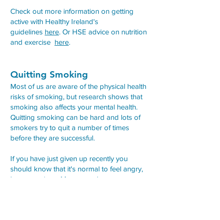
Check out more information on getting
active with Healthy Ireland's
guidelines
here
. Or HSE advice on nutrition
and exercise
here
.
Quitting Smoking
Most of us are aware of the physical health
risks of smoking, but research shows that
smoking also affects your mental health.
Quitting smoking can be hard and lots of
smokers try to quit a number of times
before they are successful.
If you have just given up recently you
should know that it's normal to feel angry,
low or anxious. Many people use
cigarettes to cope with different emotions -
such as smoking in a stressful situation.
You also may have used cigarettes to